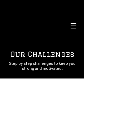
Our Challenges
Step by step challenges to keep you
strong and motivated.